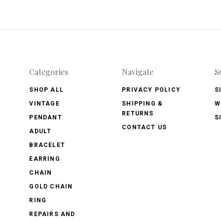
Categories
Navigate
S
SHOP ALL
PRIVACY POLICY
S
VINTAGE
SHIPPING &
W
RETURNS
PENDANT
S
CONTACT US
ADULT
BRACELET
EARRING
CHAIN
GOLD CHAIN
RING
REPAIRS AND