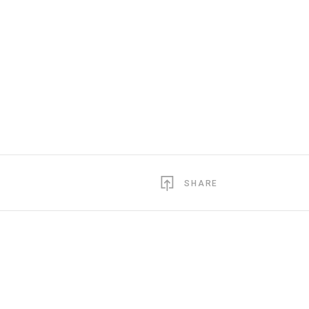
SHARE