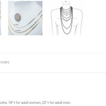
VIEWS
youths, 18"+ for adult women, 22"+ for adult men.