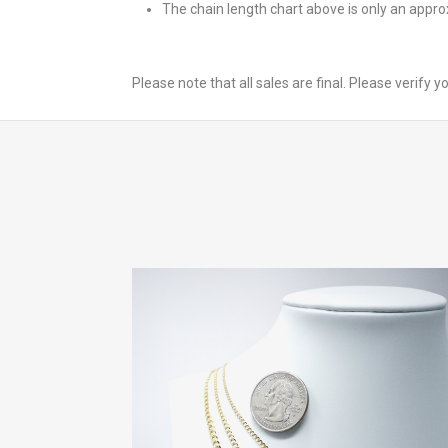
The chain length chart above is only an appr
Please note that all sales are final. Please verify 