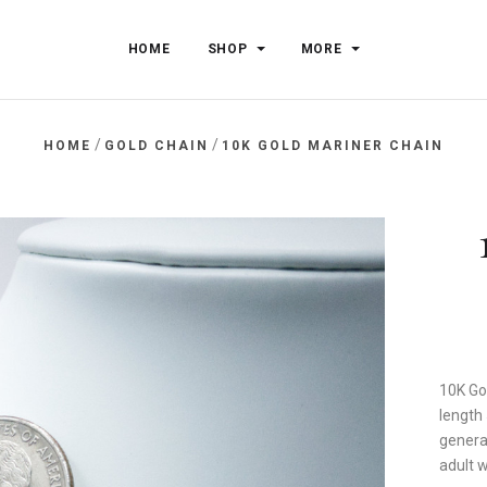
HOME
SHOP
MORE
/
/
HOME
GOLD CHAIN
10K GOLD MARINER CHAIN
10K Go
length
general
adult 