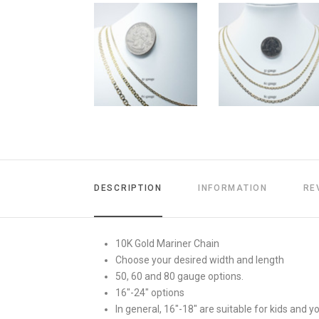
DESCRIPTION
INFORMATION
RE
10K Gold Mariner Chain
Choose your desired width and length
50, 60 and 80 gauge options.
16"-24" options
In general, 16"-18" are suitable for kids and 