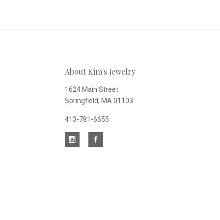
to
Our
About Kim's Jewelry
newsletter
1624 Main Street
Springfield, MA 01103
413-781-6655