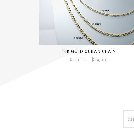
10K GOLD CUBAN CHAIN
$219.00 - $739.00
EMAI
ADD
Subscribe
*