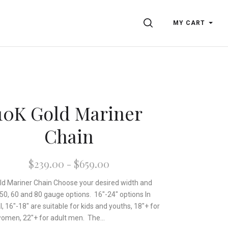
SEARCH
MY CART
10K Gold Mariner
Chain
$239.00 - $659.00
ld Mariner Chain Choose your desired width and
 50, 60 and 80 gauge options. 16"-24" options In
, 16"-18" are suitable for kids and youths, 18"+ for
women, 22"+ for adult men. The...