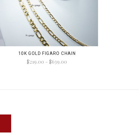
10K GOLD FIGARO CHAIN
$219.00 - $639.00