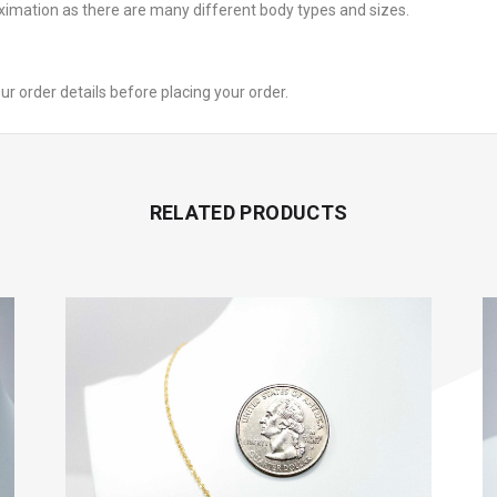
oximation as there are many different body types and sizes.
your order details before placing your order.
RELATED PRODUCTS