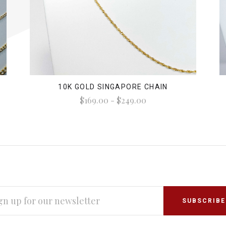
10K GOLD SINGAPORE CHAIN
$169.00 - $249.00
L
RESS