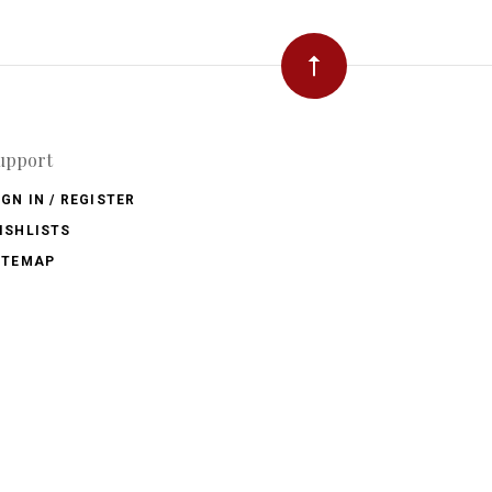
upport
IGN IN / REGISTER
ISHLISTS
ITEMAP