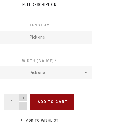
FULL DESCRIPTION
LENGTH
*
Pick one
WIDTH (GAUGE)
*
Pick one
QUANTITY
ADD TO CART
ADD TO WISHLIST