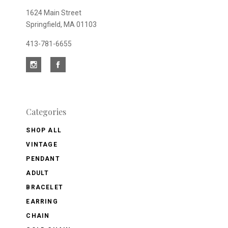
1624 Main Street
Springfield, MA 01103
413-781-6655
Categories
SHOP ALL
VINTAGE
PENDANT
ADULT
BRACELET
EARRING
CHAIN