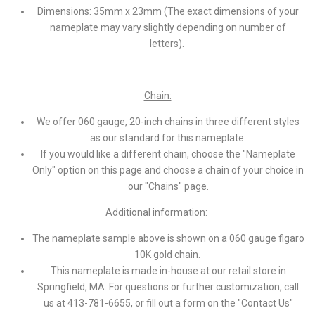
Dimensions: 35mm x 23mm (The exact dimensions of your
nameplate may vary slightly depending on number of
letters).
Chain:
We offer 060 gauge, 20-inch chains in three different styles
as our standard for this nameplate.
If you would like a different chain, choose the "Nameplate
Only" option on this page and choose a chain of your choice in
our "Chains" page.
Additional information:
The nameplate sample above is shown on a 060 gauge figaro
10K gold chain.
This nameplate is made in-house at our retail store in
Springfield, MA. For questions or further customization, call
us at 413-781-6655, or fill out a form on the "Contact Us"