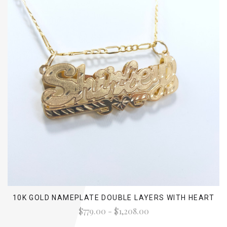
10K GOLD NAMEPLATE DOUBLE LAYERS WITH HEART
$779.00 - $1,208.00