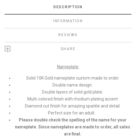
DESCRIPTION
INFORMATION
REVIEWS
SHARE
Nameplate:
Solid 10K Gold nameplate custom made to order.
Double name design.
Double layers of solid gold plate.
Multi-colored finish with rhodium plating accent
Diamond cut finish for amazing sparkle and detail.
Perfect size for an adult.
Please double check the spelling of the name for your
nameplate. Since nameplates are made to order, all sales
are final.