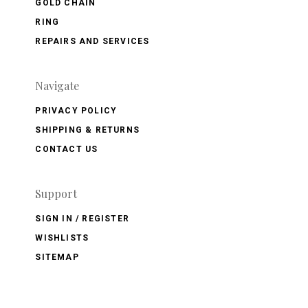
GOLD CHAIN
RING
REPAIRS AND SERVICES
Navigate
PRIVACY POLICY
SHIPPING & RETURNS
CONTACT US
Support
SIGN IN / REGISTER
WISHLISTS
SITEMAP