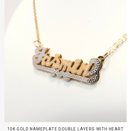
10K GOLD NAMEPLATE DOUBLE LAYERS WITH HEART