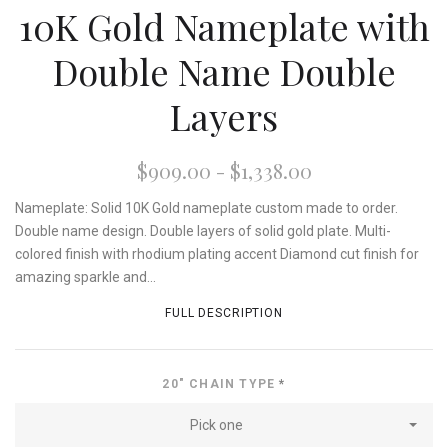
10K Gold Nameplate with
Double Name Double
Layers
$909.00 - $1,338.00
Nameplate: Solid 10K Gold nameplate custom made to order.
Double name design. Double layers of solid gold plate. Multi-
colored finish with rhodium plating accent Diamond cut finish for
amazing sparkle and...
FULL DESCRIPTION
20" CHAIN TYPE
*
Pick one