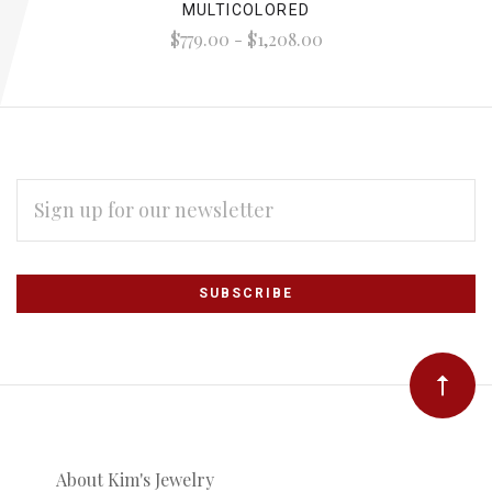
MULTICOLORED
$779.00 - $1,208.00
EMAIL
ADDRESS
Subscribe
*
to
Our
newsletter
About Kim's Jewelry