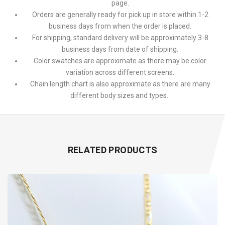
page.
Orders are generally ready for pick up in store within 1-2
business days from when the order is placed.
For shipping, standard delivery will be approximately 3-8
business days from date of shipping.
Color swatches are approximate as there may be color
variation across different screens.
Chain length chart is also approximate as there are many
different body sizes and types.
RELATED PRODUCTS