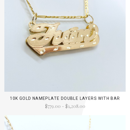
10K GOLD NAMEPLATE DOUBLE LAYERS WITH BAR
$779.00 - $1,208.00