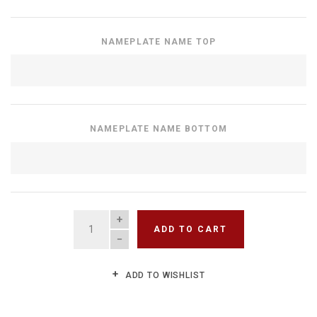
NAMEPLATE NAME TOP
NAMEPLATE NAME BOTTOM
QUANTITY
ADD TO CART
ADD TO WISHLIST