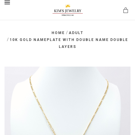
MENU
/
HOME
ADULT
/
10K GOLD NAMEPLATE WITH DOUBLE NAME DOUBLE
LAYERS